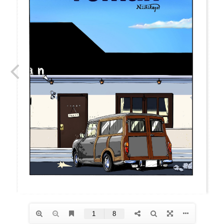
roman
GT
roman
GT
COMICS
NEWSTOCK &RESTOCK
BALLISTICS
BULLET
FURNITURE
GEAR&GOODS
BAG&WALLET