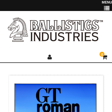
MENU
0
HOME
NEWS
2025 NEW ITEM