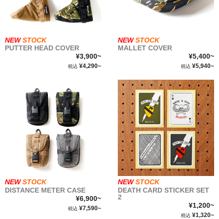
NEW
STOCK
NEW
STOCK
PUTTER HEAD COVER
MALLET COVER
¥3,900~
¥5,400~
¥4,290~
¥5,940~
税込
税込
NEW
STOCK
NEW
STOCK
DISTANCE METER CASE
DEATH CARD STICKER SET
2
¥6,900~
¥1,200~
¥7,590~
税込
¥1,320~
税込