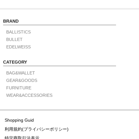
BRAND
BALLISTICS
BULLET
EDELWEISS
CATEGORY
BAG&WALLET
GEAR&GOODS
FURNITURE
WEAR&ACCESSORIES
Shopping Guid
利用規約(プライバシーポリシー)
特定商取引法表示