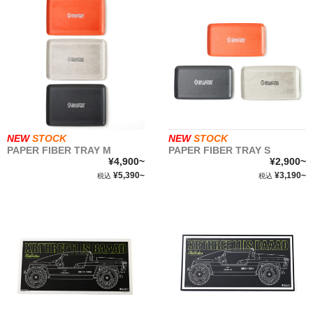
NEW
STOCK
NEW
STOCK
PAPER FIBER TRAY M
PAPER FIBER TRAY S
¥4,900~
¥2,900~
¥5,390~
¥3,190~
税込
税込