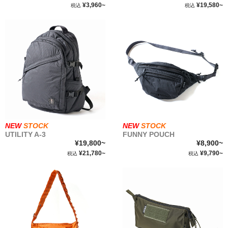
¥3,960~
¥19,580~
税込
税込
WEAR&
ACCESSORIES
STOCK LIST
SBS
ABOUT
NEW
STOCK
NEW
STOCK
UTILITY A-3
FUNNY POUCH
FABRIC
¥19,800~
¥8,900~
¥21,780~
¥9,790~
税込
税込