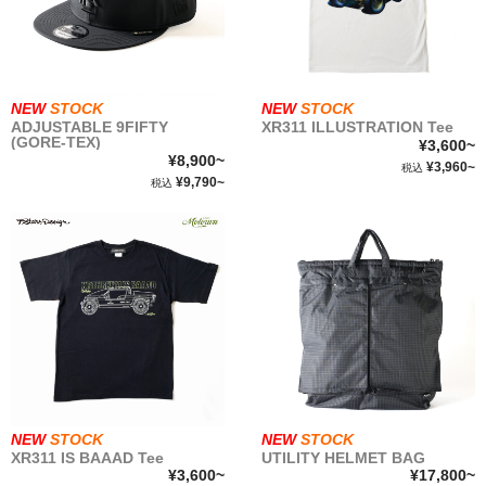
roman
GT
roman
GT
COMICS
NEW
STOCK
NEW
STOCK
ADJUSTABLE 9FIFTY
XR311 ILLUSTRATION Tee
(GORE-TEX)
¥3,600~
NEWSTOCK &RESTOCK
¥8,900~
¥3,960~
税込
¥9,790~
税込
BALLISTICS
BULLET
FURNITURE
GEAR&GOODS
NEW
STOCK
NEW
STOCK
XR311 IS BAAAD Tee
UTILITY HELMET BAG
BAG&WALLET
¥3,600~
¥17,800~