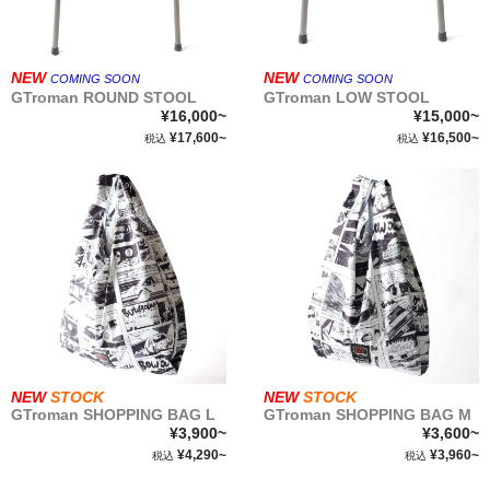
NEW
NEW
COMING SOON
COMING SOON
GTroman ROUND STOOL
GTroman LOW STOOL
¥16,000~
¥15,000~
¥17,600~
¥16,500~
税込
税込
NEW
STOCK
NEW
STOCK
GTroman SHOPPING BAG L
GTroman SHOPPING BAG M
¥3,900~
¥3,600~
¥4,290~
¥3,960~
税込
税込