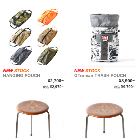
NEW
STOCK
NEW
STOCK
HANGING POUCH
GTroman TRASH POUCH
¥2,700~
¥8,900~
¥2,970~
¥9,790~
税込
税込