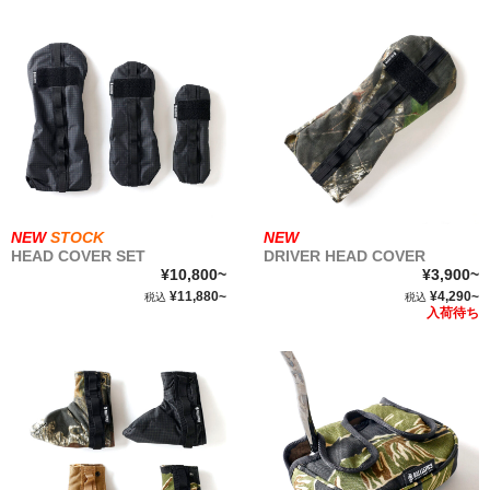
NEW
STOCK
NEW
HEAD COVER SET
DRIVER HEAD COVER
¥10,800~
¥3,900~
¥11,880~
¥4,290~
税込
税込
入荷待ち