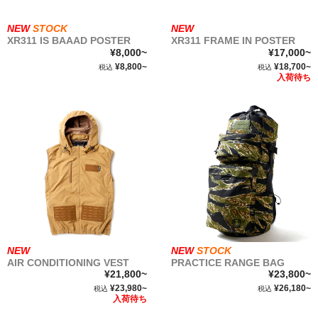
NEW
STOCK
NEW
XR311 IS BAAAD POSTER
XR311 FRAME IN POSTER
¥8,000~
¥17,000~
¥8,800~
¥18,700~
税込
税込
入荷待ち
NEW
NEW
STOCK
AIR CONDITIONING VEST
PRACTICE RANGE BAG
¥21,800~
¥23,800~
¥23,980~
¥26,180~
税込
税込
入荷待ち