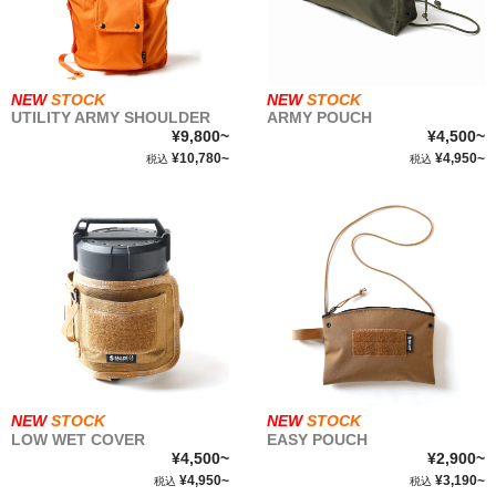
NEW
STOCK
NEW
STOCK
UTILITY ARMY SHOULDER
ARMY POUCH
¥9,800~
¥4,500~
¥10,780~
¥4,950~
税込
税込
NEW
STOCK
NEW
STOCK
LOW WET COVER
EASY POUCH
¥4,500~
¥2,900~
¥4,950~
¥3,190~
税込
税込