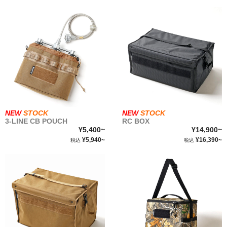
NEW
STOCK
NEW
STOCK
3-LINE CB POUCH
RC BOX
¥5,400~
¥14,900~
¥5,940~
¥16,390~
税込
税込