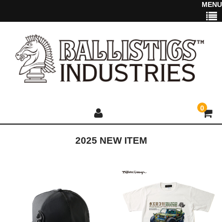
MENU
0
2025 NEW ITEM
HOME
NEWS
2025 NEW ITEM