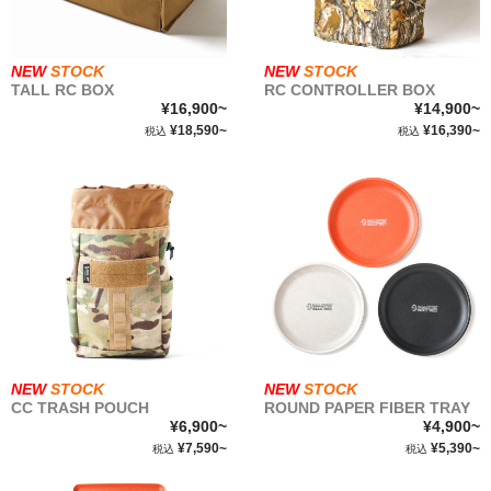
NEW
STOCK
NEW
STOCK
TALL RC BOX
RC CONTROLLER BOX
¥16,900~
¥14,900~
¥18,590~
¥16,390~
税込
税込
NEW
STOCK
NEW
STOCK
CC TRASH POUCH
ROUND PAPER FIBER TRAY
¥6,900~
¥4,900~
¥7,590~
¥5,390~
税込
税込