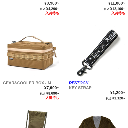
¥3,900~
¥11,000~
¥4,290~
¥12,100~
税込
税込
入荷待ち
入荷待ち
GEAR&COOLER BOX - M
RESTOCK
¥7,900~
KEY STRAP
¥1,200~
¥8,690~
税込
入荷待ち
¥1,320~
税込