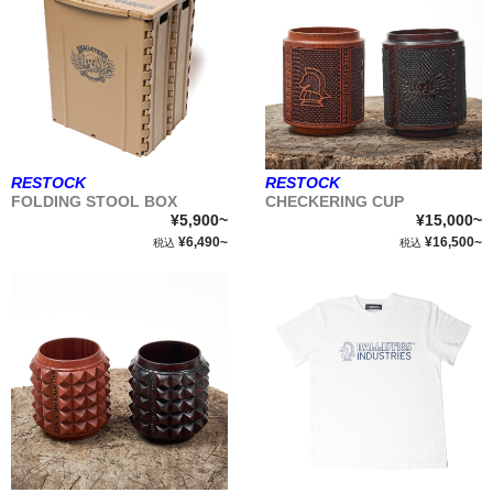
RESTOCK
RESTOCK
FOLDING STOOL BOX
CHECKERING CUP
¥5,900~
¥15,000~
¥6,490~
¥16,500~
税込
税込