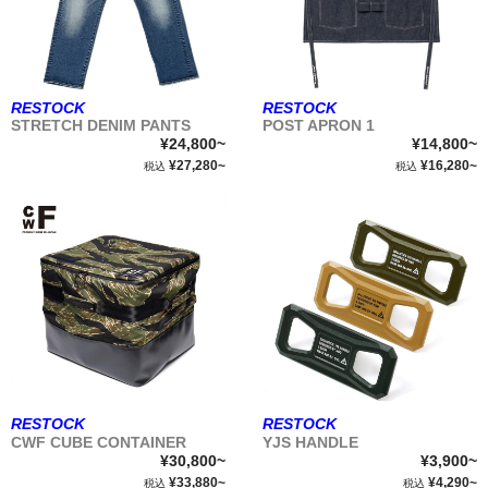
RESTOCK
RESTOCK
STRETCH DENIM PANTS
POST APRON 1
¥24,800~
¥14,800~
¥27,280~
¥16,280~
税込
税込
RESTOCK
RESTOCK
CWF CUBE CONTAINER
YJS HANDLE
¥30,800~
¥3,900~
¥33,880~
¥4,290~
税込
税込