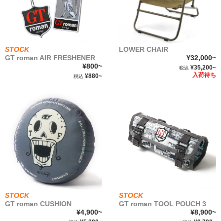
roman
GT
roman
GT
COMICS
STOCK
LOWER CHAIR
GT roman AIR FRESHENER
¥32,000~
¥800~
¥35,200~
税込
NEWSTOCK &RESTOCK
入荷待ち
¥880~
税込
BALLISTICS
BULLET
FURNITURE
GEAR&GOODS
STOCK
STOCK
GT roman CUSHION
GT roman TOOL POUCH 3
BAG&WALLET
¥4,900~
¥8,900~