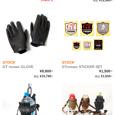
¥12,980~
税込
STOCK
STOCK
GT roman GLOVE
GTroman STICKER SET
¥9,800~
¥1,500~
¥10,780~
¥1,650~
税込
税込