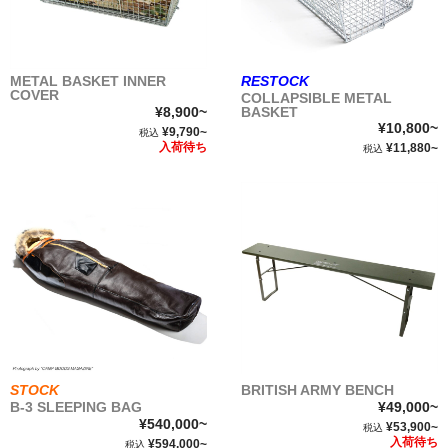
METAL BASKET INNER
RESTOCK
COVER
COLLAPSIBLE METAL
¥8,900~
BASKET
¥10,800~
¥9,790~
税込
入荷待ち
¥11,880~
税込
STOCK
BRITISH ARMY BENCH
B-3 SLEEPING BAG
¥49,000~
¥540,000~
¥53,900~
税込
入荷待ち
¥594,000~
税込