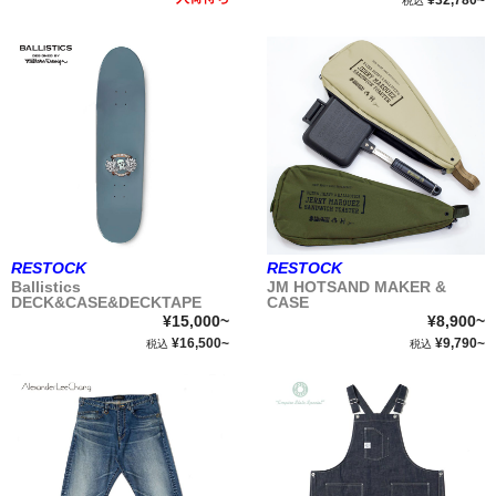
¥32,780~
税込
RESTOCK
RESTOCK
Ballistics
JM HOTSAND MAKER &
DECK&CASE&DECKTAPE
CASE
¥15,000~
¥8,900~
¥16,500~
¥9,790~
税込
税込