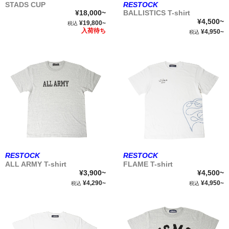
STADS CUP
RESTOCK
¥18,000~
BALLISTICS T-shirt
¥4,500~
¥19,800~
税込
入荷待ち
¥4,950~
税込
RESTOCK
RESTOCK
ALL ARMY T-shirt
FLAME T-shirt
¥3,900~
¥4,500~
¥4,290~
¥4,950~
税込
税込