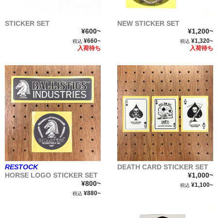
STICKER SET
NEW STICKER SET
¥600~
¥1,200~
¥660~
¥1,320~
税込
税込
入荷待ち
入荷待ち
RESTOCK
DEATH CARD STICKER SET
HORSE LOGO STICKER SET
¥1,000~
¥800~
¥1,100~
税込
¥880~
税込