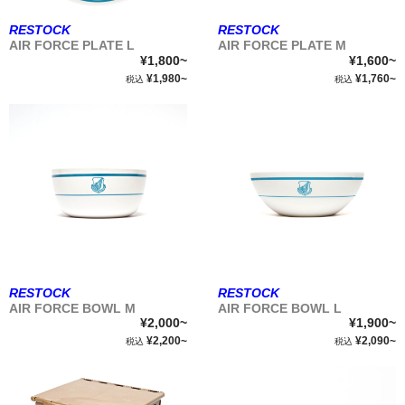
RESTOCK
RESTOCK
AIR FORCE PLATE L
AIR FORCE PLATE M
¥1,800~
¥1,600~
¥1,980~
¥1,760~
税込
税込
RESTOCK
RESTOCK
AIR FORCE BOWL M
AIR FORCE BOWL L
¥2,000~
¥1,900~
¥2,200~
¥2,090~
税込
税込