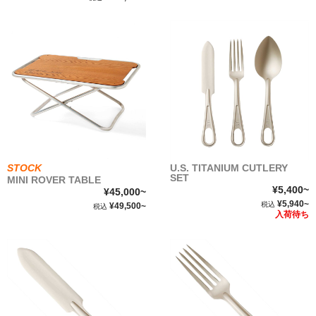
STOCK
U.S. TITANIUM CUTLERY
SET
MINI ROVER TABLE
¥5,400~
¥45,000~
¥5,940~
税込
¥49,500~
税込
入荷待ち