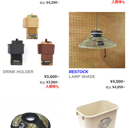
入荷待ち
¥4,290~
税込
DRINK HOLDER
RESTOCK
¥3,600~
LAMP SHADE
¥4,500~
¥3,960~
税込
入荷待ち
¥4,950~
税込