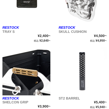
RESTOCK
RESTOCK
TRAY S
SKULL CUSHION
¥2,400~
¥4,500~
¥2,640~
¥4,950~
税込
税込
RESTOCK
ST2 BARREL
SHELCON GRIP
¥5,400~
¥3,900~
¥5,940~
税込