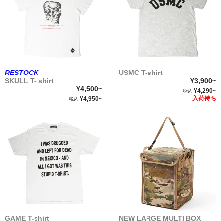
RESTOCK
USMC T-shirt
SKULL T- shirt
¥3,900~
¥4,500~
¥4,290~
税込
入荷待ち
¥4,950~
税込
GAME T-shirt
NEW LARGE MULTI BOX