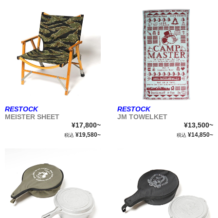
RESTOCK
RESTOCK
MEISTER SHEET
JM TOWELKET
¥17,800~
¥13,500~
¥19,580~
¥14,850~
税込
税込