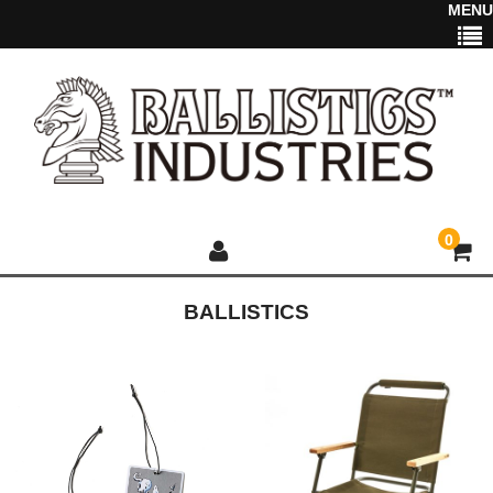
MENU
0
BALLISTICS
HOME
NEWS
2025 NEW ITEM