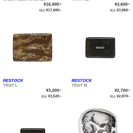
¥16,000~
¥3,600~
¥17,600~
¥3,960~
税込
税込
RESTOCK
RESTOCK
TRAY L
TRAY M
¥3,200~
¥2,700~
¥3,520~
¥2,970~
税込
税込