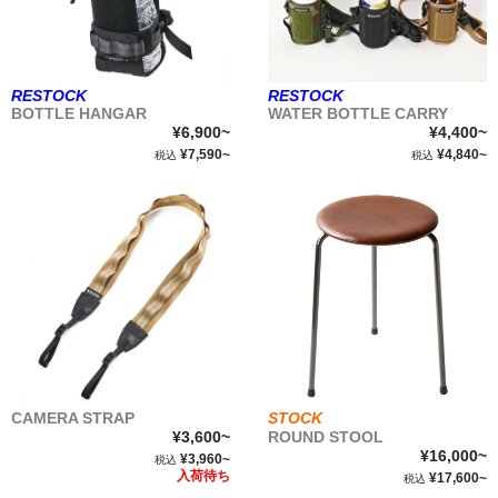
RESTOCK
RESTOCK
BOTTLE HANGAR
WATER BOTTLE CARRY
¥6,900~
¥4,400~
¥7,590~
¥4,840~
税込
税込
CAMERA STRAP
STOCK
¥3,600~
ROUND STOOL
¥16,000~
¥3,960~
税込
入荷待ち
¥17,600~
税込