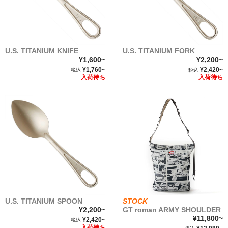
U.S. TITANIUM KNIFE
U.S. TITANIUM FORK
¥1,600~
¥2,200~
¥1,760~
¥2,420~
税込
税込
入荷待ち
入荷待ち
U.S. TITANIUM SPOON
STOCK
¥2,200~
GT roman ARMY SHOULDER
¥11,800~
¥2,420~
税込
入荷待ち