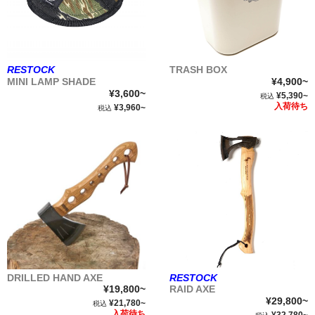
TRASH BOX
RESTOCK
¥4,900~
MINI LAMP SHADE
¥3,600~
¥5,390~
税込
入荷待ち
¥3,960~
税込
DRILLED HAND AXE
RESTOCK
¥19,800~
RAID AXE
¥29,800~
¥21,780~
税込
入荷待ち