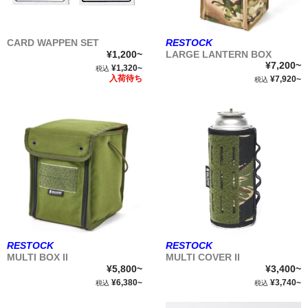
CARD WAPPEN SET
RESTOCK
¥1,200~
LARGE LANTERN BOX
¥7,200~
¥1,320~
税込
入荷待ち
¥7,920~
税込
RESTOCK
RESTOCK
MULTI BOX II
MULTI COVER II
¥5,800~
¥3,400~
¥6,380~
¥3,740~
税込
税込