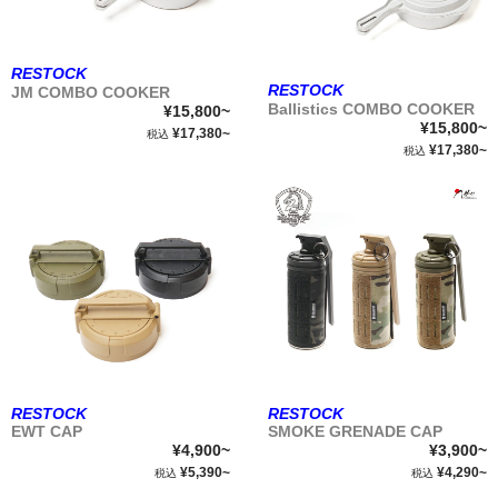
RESTOCK
RESTOCK
JM COMBO COOKER
Ballistics COMBO COOKER
¥15,800~
¥15,800~
¥17,380~
税込
¥17,380~
税込
RESTOCK
RESTOCK
EWT CAP
SMOKE GRENADE CAP
¥4,900~
¥3,900~
¥5,390~
¥4,290~
税込
税込