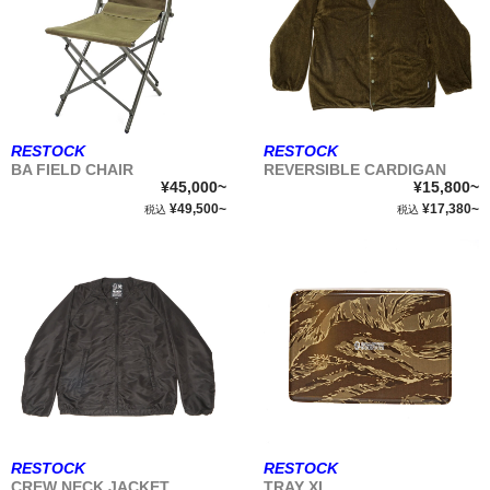
RESTOCK
RESTOCK
BA FIELD CHAIR
REVERSIBLE CARDIGAN
¥45,000~
¥15,800~
¥49,500~
¥17,380~
税込
税込
RESTOCK
RESTOCK
CREW NECK JACKET
TRAY XL