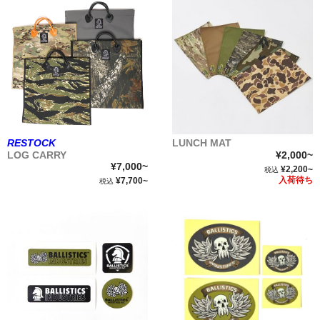
RESTOCK
LUNCH MAT
LOG CARRY
¥2,000~
¥7,000~
¥2,200~
税込
入荷待ち
¥7,700~
税込