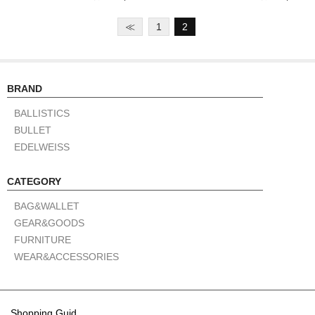
≪
1
2
BRAND
BALLISTICS
BULLET
EDELWEISS
CATEGORY
BAG&WALLET
GEAR&GOODS
FURNITURE
WEAR&ACCESSORIES
Shopping Guid