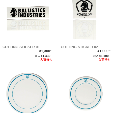
CUTTING STICKER 01
CUTTING STICKER 02
¥1,300~
¥1,000~
¥1,430~
¥1,100~
税込
税込
入荷待ち
入荷待ち