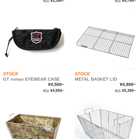
¥5,390~
¥9,790~
税込
税込
WEAR&
ACCESSORIES
STOCK LIST
SBS
ABOUT
STOCK
STOCK
GT roman EYEWEAR CASE
METAL BASKET LID
¥4,500~
¥4,900~
FABRIC
¥4,950~
¥5,390~
税込
税込