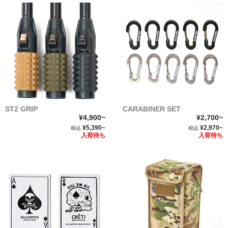
ST2 GRIP
CARABINER SET
¥4,900~
¥2,700~
¥5,390~
¥2,970~
税込
税込
入荷待ち
入荷待ち